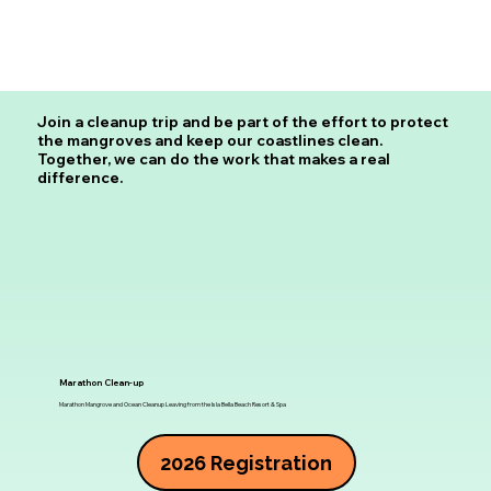
Join a cleanup trip and be part of the effort to protect
the mangroves and keep our coastlines clean.
Together, we can do the work that makes a real
difference.
Marathon Clean-up
Marathon Mangrove and Ocean Cleanup Leaving from the Isla Bella Beach Resort & Spa
2026 Registration