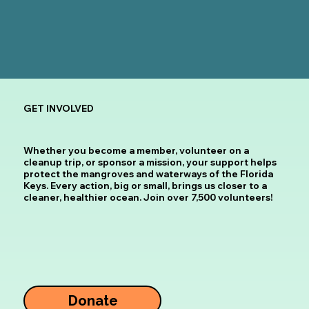
GET INVOLVED
Whether you become a member, volunteer on a
cleanup trip, or sponsor a mission, your support helps
protect the mangroves and waterways of the Florida
Keys. Every action, big or small, brings us closer to a
cleaner, healthier ocean.
Join over 7,500 volunteers!
Donate