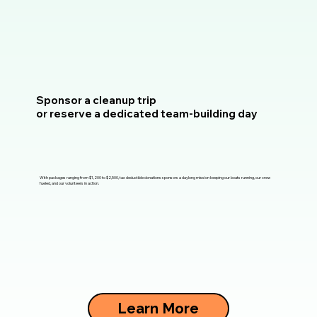
Sponsor a cleanup trip
or reserve a dedicated team-building day
With packages ranging from $1,200 to $2,500, tax deductible donations sponsors a daylong mission keeping our boats running, our crew
fueled, and our volunteers in action.
Learn More