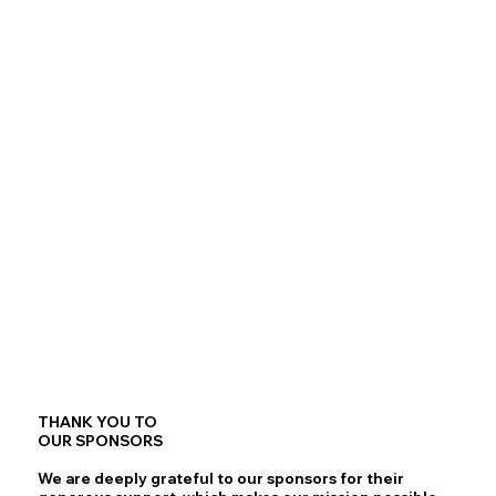
THANK YOU TO
OUR SPONSORS
We are deeply grateful to our sponsors for their