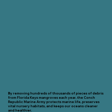
By removing hundreds of thousands of pieces of debris
from Florida Keys mangroves each year, the Conch
Republic Marine Army protects marine life, preserves
vital nursery habitats, and keeps our oceans cleaner
and healthier.