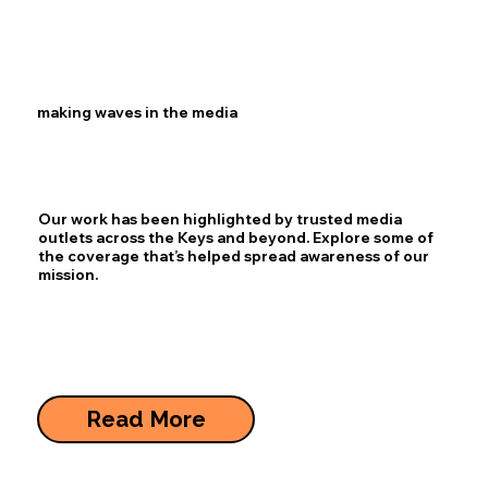
making waves in the media
Our work has been highlighted by trusted media
outlets across the Keys and beyond. Explore some of
the coverage that’s helped spread awareness of our
mission.
Read More