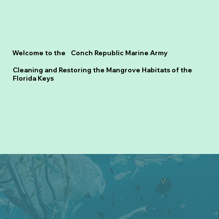
Welcome to the Conch Republic Marine Army
Cleaning and Restoring the Mangrove Habitats of the
Florida Keys