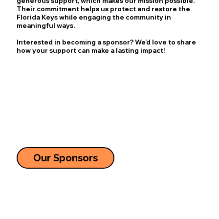
generous support, which makes our mission possible.
Their commitment helps us protect and restore the
Florida Keys while engaging the community in
meaningful ways.
Interested in becoming a sponsor? We’d love to share
how your support can make a lasting impact!
Our Sponsors