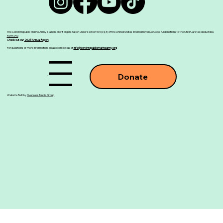
The Conch Republic Marine Army is a non-profit organization under section 501(c)(3) of the United States Internal Revenue Code. All donations to the CRMA are tax deductible.
Form 990
Check out our
2025 Annual Report
For questions or more information, please contact us at
info@conchrepublicmarinearmy.org
Menu
Donate
Website Built by
Overseas Media Group