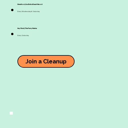
Marathon | Isla Bella Beach Resort
Every Wednesday & Saturday
Key West | The Perry Marina
Every Saturday
Join a Cleanup