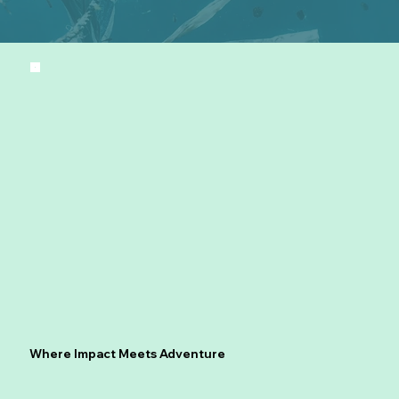
Where Impact Meets Adventure