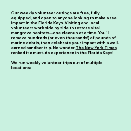
Our weekly volunteer outings are free, fully
equipped, and open to anyone looking to make a real
impact in the Florida Keys. Visiting and local
volunteers work side by side to restore vital
mangrove habitats—one cleanup at a time. You’ll
remove hundreds (or even thousands!) of pounds of
marine debris, then celebrate your impact with a well-
earned sandbar trip. No wonder
The New York Times
ranked it a must-do experience in the Florida Keys!
We run weekly volunteer trips out of multiple
locations: