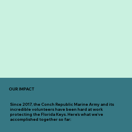
OUR IMPACT
Since 2017, the Conch Republic Marine Army and its
incredible volunteers have been hard at work
protecting the Florida Keys. Here’s what we’ve
accomplished together so far: