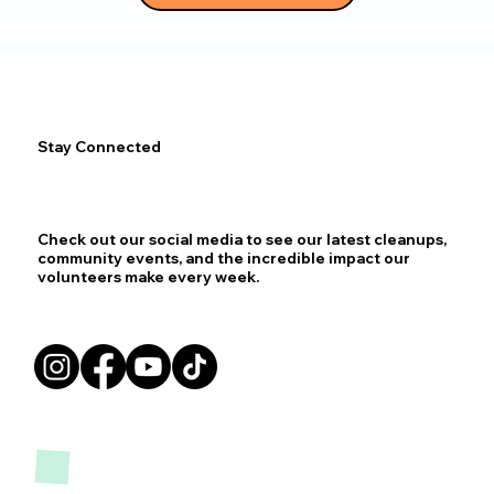
Stay Connected
Check out our social media to see our latest cleanups,
community events, and the incredible impact our
volunteers make every week.