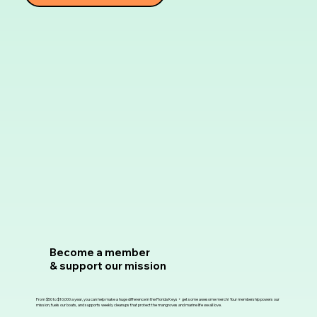
Become a member
& support our mission
From $50 to $10,000 a year, you can help make a huge difference in the Florida Keys + get some awesome merch! Your membership powers our
mission, fuels our boats, and supports weekly cleanups that protect the mangroves and marine life we all love.